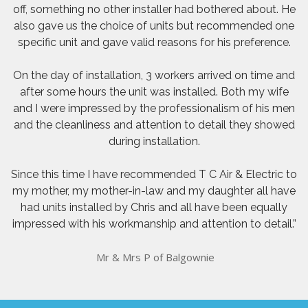
off, something no other installer had bothered about. He
also gave us the choice of units but recommended one
specific unit and gave valid reasons for his preference.
On the day of installation, 3 workers arrived on time and
after some hours the unit was installed. Both my wife
and I were impressed by the professionalism of his men
and the cleanliness and attention to detail they showed
during installation.
Since this time I have recommended T C Air & Electric to
my mother, my mother-in-law and my daughter all have
had units installed by Chris and all have been equally
impressed with his workmanship and attention to detail.”
Mr & Mrs P of Balgownie