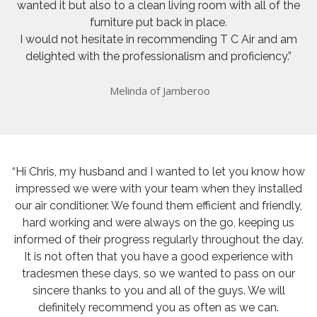
wanted it but also to a clean living room with all of the
furniture put back in place.
I would not hesitate in recommending T C Air and am
delighted with the professionalism and proficiency.”
Melinda of Jamberoo
“Hi Chris, my husband and I wanted to let you know how
impressed we were with your team when they installed
our air conditioner. We found them efficient and friendly,
hard working and were always on the go, keeping us
informed of their progress regularly throughout the day.
It is not often that you have a good experience with
tradesmen these days, so we wanted to pass on our
sincere thanks to you and all of the guys. We will
definitely recommend you as often as we can.