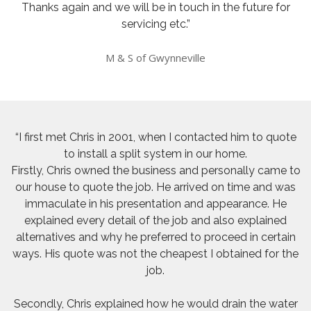
Thanks again and we will be in touch in the future for
servicing etc.”
M & S of Gwynneville
“I first met Chris in 2001, when I contacted him to quote
to install a split system in our home.
Firstly, Chris owned the business and personally came to
our house to quote the job. He arrived on time and was
immaculate in his presentation and appearance. He
explained every detail of the job and also explained
alternatives and why he preferred to proceed in certain
ways. His quote was not the cheapest I obtained for the
job.
Secondly, Chris explained how he would drain the water