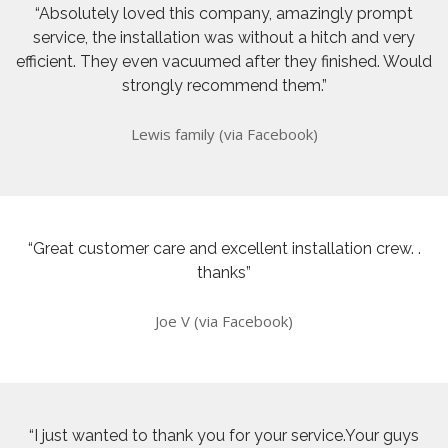
“Absolutely loved this company, amazingly prompt
service, the installation was without a hitch and very
efficient. They even vacuumed after they finished. Would
strongly recommend them.”
Lewis family (via Facebook)
“Great customer care and excellent installation crew. .
thanks”
Joe V (via Facebook)
“I just wanted to thank you for your service.Your guys