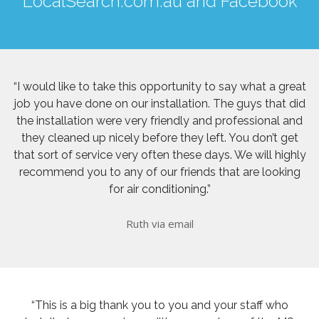
LocalSearch.com.au
and
Facebook
“I would like to take this opportunity to say what a great
job you have done on our installation. The guys that did
the installation were very friendly and professional and
they cleaned up nicely before they left. You don’t get
that sort of service very often these days. We will highly
recommend you to any of our friends that are looking
for air conditioning.”
Ruth via email
“This is a big thank you to you and your staff who