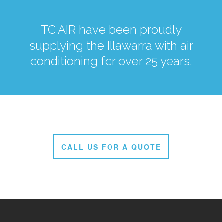
TC AIR have been proudly
supplying the Illawarra with air
conditioning for over 25 years.
CALL US FOR A QUOTE