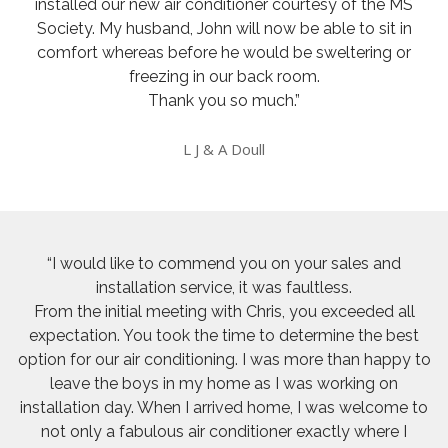
installed our new air conditioner courtesy of the MS
Society. My husband, John will now be able to sit in
comfort whereas before he would be sweltering or
freezing in our back room.
Thank you so much.”
L J & A Doull
“I would like to commend you on your sales and
installation service, it was faultless.
From the initial meeting with Chris, you exceeded all
expectation. You took the time to determine the best
option for our air conditioning. I was more than happy to
leave the boys in my home as I was working on
installation day. When I arrived home, I was welcome to
not only a fabulous air conditioner exactly where I