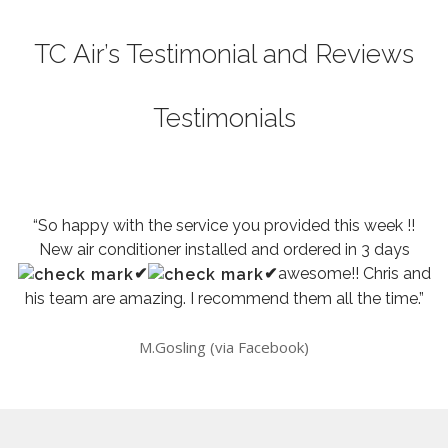
TC Air’s Testimonial and Reviews
Testimonials
“So happy with the service you provided this week !!
New air conditioner installed and ordered in 3 days
✔
✔
awesome!! Chris and
his team are amazing. I recommend them all the time.”
M.Gosling (via Facebook)