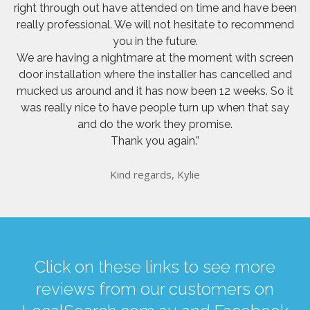
right through out have attended on time and have been
really professional. We will not hesitate to recommend
you in the future.
We are having a nightmare at the moment with screen
door installation where the installer has cancelled and
mucked us around and it has now been 12 weeks. So it
was really nice to have people turn up when that say
and do the work they promise.
Thank you again.”
Kind regards, Kylie
Click on these links to see more
reviews from our customers on