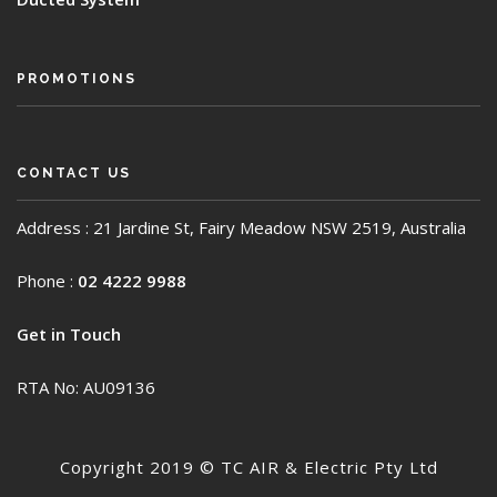
PROMOTIONS
CONTACT US
Address : 21 Jardine St, Fairy Meadow NSW 2519, Australia
Phone :
02 4222 9988
Get in Touch
RTA No: AU09136
Copyright 2019 © TC AIR & Electric Pty Ltd