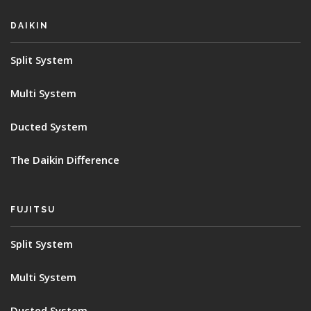
DAIKIN
Split System
Multi System
Ducted System
The Daikin Difference
FUJITSU
Split System
Multi System
Ducted System