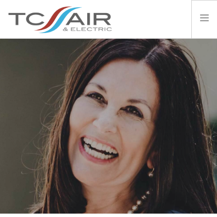
PRODUCTS
SERVICES
THE DAIKIN DIFFERENCE
AIR CON 101
TESTIMONIALS
ABOUT US
CONTACT
NEWS