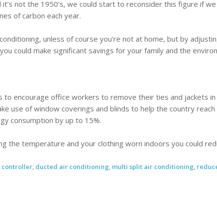
it’s not the 1950’s, we could start to reconsider this figure if w
nes of carbon each year.
r conditioning, unless of course you’re not at home, but by adjus
you could make significant savings for your family and the enviro
to encourage office workers to remove their ties and jackets i
e use of window coverings and blinds to help the country reach i
gy consumption by up to 15%.
ng the temperature and your clothing worn indoors you could reduc
,
controller
,
ducted air conditioning
,
multi split air conditioning
,
reduce