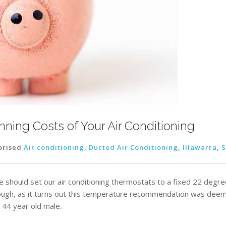
ning Costs of Your Air Conditioning
orised
Air conditioning
,
Ducted Air Conditioning
,
Illawarra
,
S
we should set our air conditioning thermostats to a fixed 22 deg
ugh, as it turns out this temperature recommendation was deem
 44 year old male.