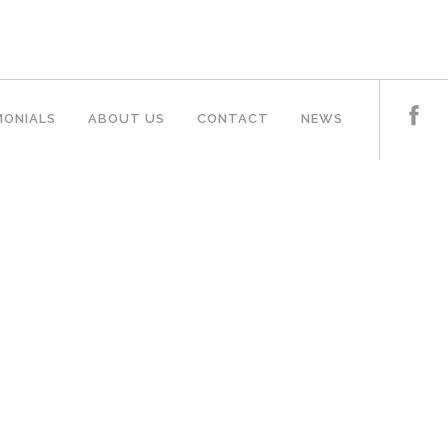
MONIALS
ABOUT US
CONTACT
NEWS