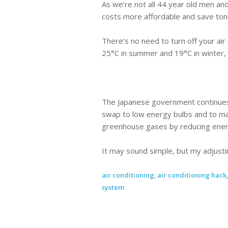
As we’re not all 44 year old men and 
costs more affordable and save ton
There’s no need to turn off your ai
25°C in summer and 19°C in winter, 
The Japanese government continues 
swap to low energy bulbs and to mak
greenhouse gases by reducing ener
It may sound simple, but my adjusti
air conditioning
,
air conditioning hack
system