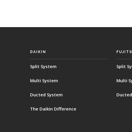
DAIKIN
FUJIT
Split System
Split S
Multi System
Multi 
Ducted System
Ducted
The Daikin Difference