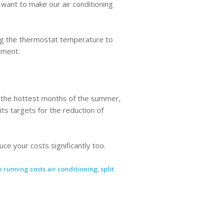
e want to make our air conditioning
ting the thermostat temperature to
nment.
n the hottest months of the summer,
ts targets for the reduction of
e your costs significantly too.
 running costs air conditioning
,
split