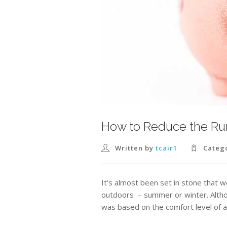
How to Reduce the Run
Written by
tcair1
Categ
It’s almost been set in stone that 
outdoors – summer or winter. Altho
was based on the comfort level of a