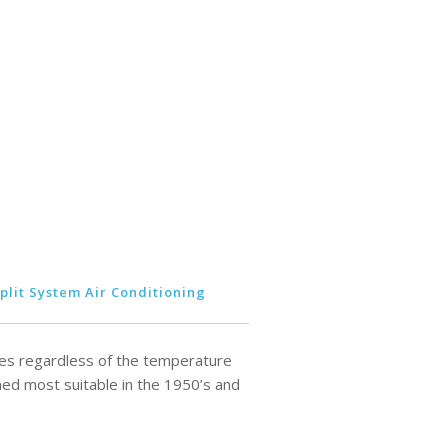
plit System Air Conditioning
rees regardless of the temperature
ed most suitable in the 1950’s and