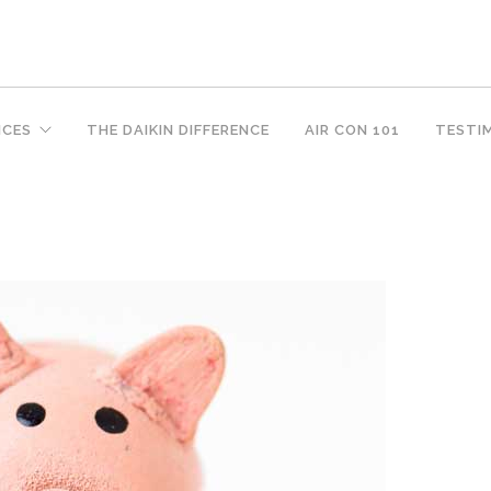
ICES
THE DAIKIN DIFFERENCE
AIR CON 101
TESTI