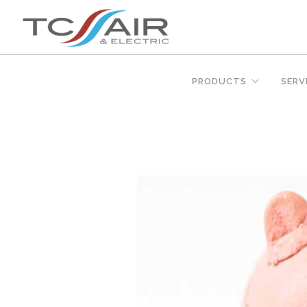
PRODUCTS
SERV