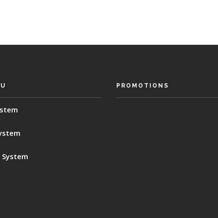
SU
PROMOTIONS
ystem
System
 System