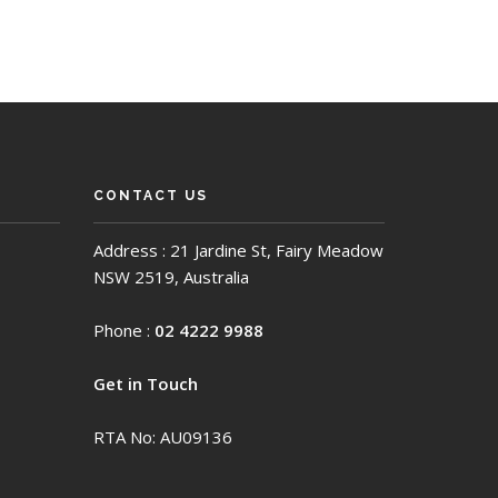
CONTACT US
Address : 21 Jardine St, Fairy Meadow
NSW 2519, Australia
Phone :
02 4222 9988
Get in Touch
RTA No: AU09136